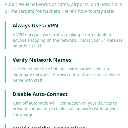
Public Wi-Fi networks at cafes, airports, and hotels are
prime targets for hackers. Here's how to stay safe:
Always Use a VPN
A VPN encrypts your traffic, making it unreadable to
anyone snooping on the network. This is your #1 defense
on public Wi-Fi.
Verify Network Names
Hackers create fake hotspots with names similar to
legitimate networks. Always confirm the correct network
name with staff.
Disable Auto-Connect
Turn off automatic Wi-Fi connection on your devices to
prevent connecting to malicious networks without your
knowledge.