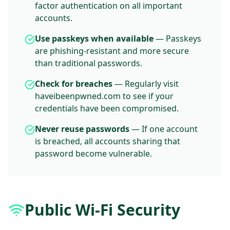
factor authentication on all important
accounts.
Use passkeys when available
— Passkeys
are phishing-resistant and more secure
than traditional passwords.
Check for breaches
— Regularly visit
haveibeenpwned.com to see if your
credentials have been compromised.
Never reuse passwords
— If one account
is breached, all accounts sharing that
password become vulnerable.
Public Wi-Fi Security