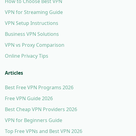
How to Choose Best VPN
VPN for Streaming Guide
VPN Setup Instructions
Business VPN Solutions
VPN vs Proxy Comparison
Online Privacy Tips
Articles
Best Free VPN Programs 2026
Free VPN Guide 2026
Best Cheap VPN Providers 2026
VPN for Beginners Guide
Top Free VPNs and Best VPN 2026