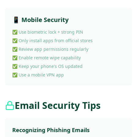
📱 Mobile Security
✅ Use biometric lock + strong PIN
✅ Only install apps from official stores
✅ Review app permissions regularly
✅ Enable remote wipe capability
✅ Keep your phone's OS updated
✅ Use a mobile VPN app
Email Security Tips
Recognizing Phishing Emails