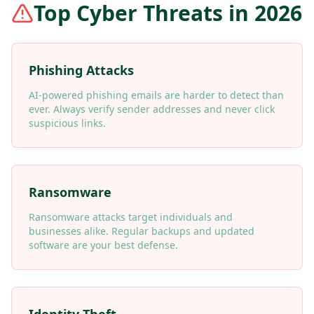
Top Cyber Threats in 2026
Phishing Attacks
AI-powered phishing emails are harder to detect than
ever. Always verify sender addresses and never click
suspicious links.
Ransomware
Ransomware attacks target individuals and
businesses alike. Regular backups and updated
software are your best defense.