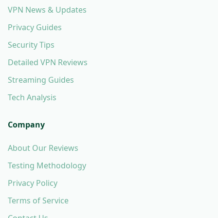
VPN News & Updates
Privacy Guides
Security Tips
Detailed VPN Reviews
Streaming Guides
Tech Analysis
Company
About Our Reviews
Testing Methodology
Privacy Policy
Terms of Service