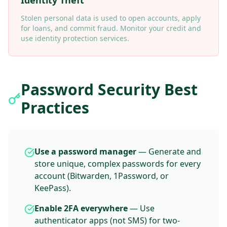
Identity Theft
Stolen personal data is used to open accounts, apply
for loans, and commit fraud. Monitor your credit and
use identity protection services.
Password Security Best
Practices
Use a password manager
— Generate and
store unique, complex passwords for every
account (Bitwarden, 1Password, or
KeePass).
Enable 2FA everywhere
— Use
authenticator apps (not SMS) for two-