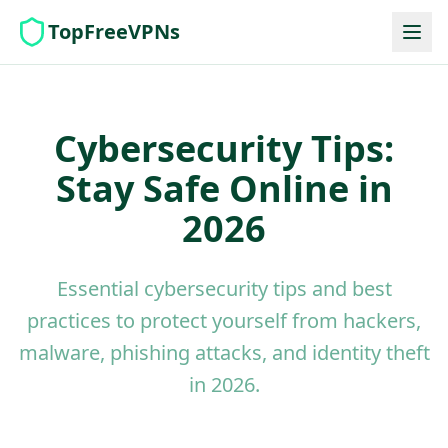
TopFreeVPNs
Cybersecurity Tips:
Stay Safe Online in
2026
Essential cybersecurity tips and best
practices to protect yourself from hackers,
malware, phishing attacks, and identity theft
in 2026.