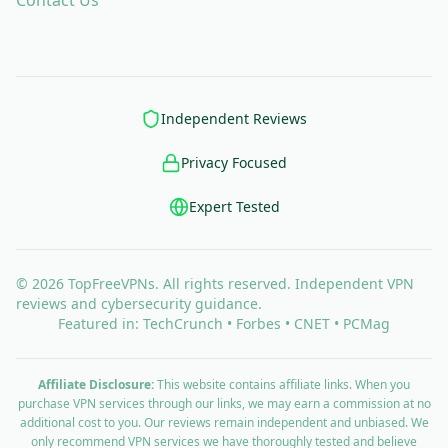
Contact Us
Independent Reviews
Privacy Focused
Expert Tested
© 2026 TopFreeVPNs. All rights reserved. Independent VPN
reviews and cybersecurity guidance.
Featured in: TechCrunch • Forbes • CNET • PCMag
Affiliate Disclosure:
This website contains affiliate links. When you
purchase VPN services through our links, we may earn a commission at no
additional cost to you. Our reviews remain independent and unbiased. We
only recommend VPN services we have thoroughly tested and believe