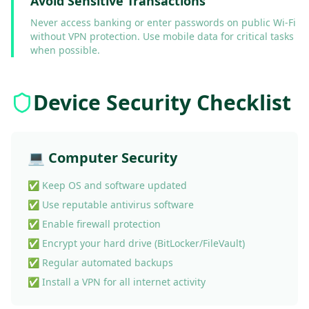
Avoid Sensitive Transactions
Never access banking or enter passwords on public Wi-Fi
without VPN protection. Use mobile data for critical tasks
when possible.
Device Security Checklist
💻 Computer Security
✅ Keep OS and software updated
✅ Use reputable antivirus software
✅ Enable firewall protection
✅ Encrypt your hard drive (BitLocker/FileVault)
✅ Regular automated backups
✅ Install a VPN for all internet activity