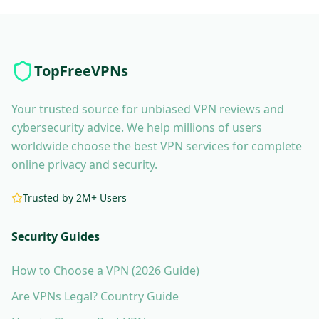
TopFreeVPNs
Your trusted source for unbiased VPN reviews and
cybersecurity advice. We help millions of users
worldwide choose the best VPN services for complete
online privacy and security.
Trusted by 2M+ Users
Security Guides
How to Choose a VPN (2026 Guide)
Are VPNs Legal? Country Guide