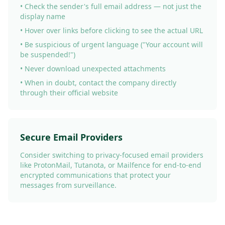
• Check the sender's full email address — not just the
display name
• Hover over links before clicking to see the actual URL
• Be suspicious of urgent language ("Your account will
be suspended!")
• Never download unexpected attachments
• When in doubt, contact the company directly
through their official website
Secure Email Providers
Consider switching to privacy-focused email providers
like ProtonMail, Tutanota, or Mailfence for end-to-end
encrypted communications that protect your
messages from surveillance.