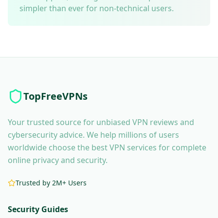
simpler than ever for non-technical users.
TopFreeVPNs
Your trusted source for unbiased VPN reviews and
cybersecurity advice. We help millions of users
worldwide choose the best VPN services for complete
online privacy and security.
Trusted by 2M+ Users
Security Guides