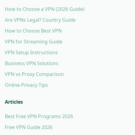
How to Choose a VPN (2026 Guide)
Are VPNs Legal? Country Guide
How to Choose Best VPN
VPN for Streaming Guide
VPN Setup Instructions
Business VPN Solutions
VPN vs Proxy Comparison
Online Privacy Tips
Articles
Best Free VPN Programs 2026
Free VPN Guide 2026