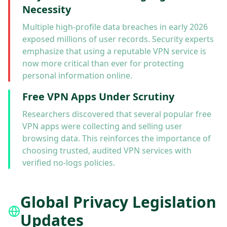
Necessity
Multiple high-profile data breaches in early 2026
exposed millions of user records. Security experts
emphasize that using a reputable VPN service is
now more critical than ever for protecting
personal information online.
Free VPN Apps Under Scrutiny
Researchers discovered that several popular free
VPN apps were collecting and selling user
browsing data. This reinforces the importance of
choosing trusted, audited VPN services with
verified no-logs policies.
Global Privacy Legislation
Updates