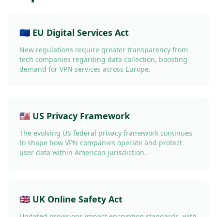
🇪🇺 EU Digital Services Act
New regulations require greater transparency from
tech companies regarding data collection, boosting
demand for VPN services across Europe.
🇺🇸 US Privacy Framework
The evolving US federal privacy framework continues
to shape how VPN companies operate and protect
user data within American jurisdiction.
🇬🇧 UK Online Safety Act
Updated provisions impact encryption standards, with