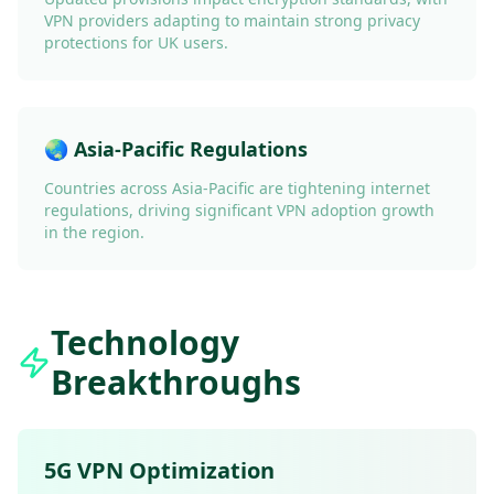
VPN providers adapting to maintain strong privacy
protections for UK users.
🌏 Asia-Pacific Regulations
Countries across Asia-Pacific are tightening internet
regulations, driving significant VPN adoption growth
in the region.
Technology
Breakthroughs
5G VPN Optimization