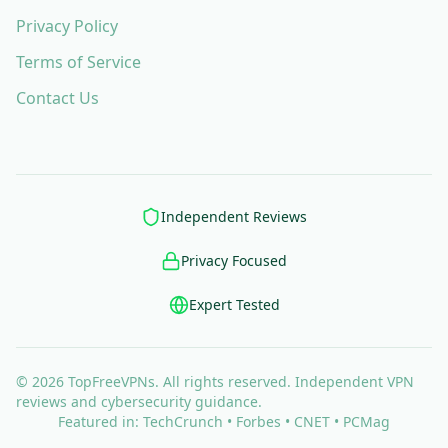
Privacy Policy
Terms of Service
Contact Us
Independent Reviews
Privacy Focused
Expert Tested
© 2026 TopFreeVPNs. All rights reserved. Independent VPN
reviews and cybersecurity guidance.
Featured in: TechCrunch • Forbes • CNET • PCMag