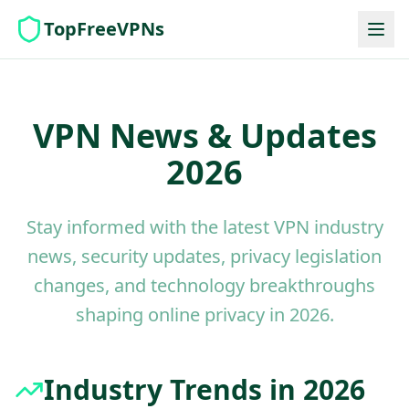
TopFreeVPNs
VPN News & Updates
2026
Stay informed with the latest VPN industry
news, security updates, privacy legislation
changes, and technology breakthroughs
shaping online privacy in 2026.
Industry Trends in 2026