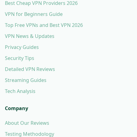
Best Cheap VPN Providers 2026
VPN for Beginners Guide
Top Free VPNs and Best VPN 2026
VPN News & Updates
Privacy Guides
Security Tips
Detailed VPN Reviews
Streaming Guides
Tech Analysis
Company
About Our Reviews
Testing Methodology