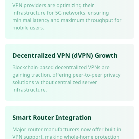
VPN providers are optimizing their
infrastructure for 5G networks, ensuring
minimal latency and maximum throughput for
mobile users.
Decentralized VPN (dVPN) Growth
Blockchain-based decentralized VPNs are
gaining traction, offering peer-to-peer privacy
solutions without centralized server
infrastructure.
Smart Router Integration
Major router manufacturers now offer built-in
VPN support, making whole-home protection