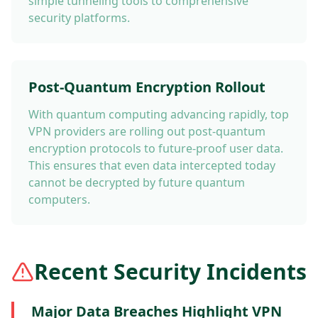
simple tunneling tools to comprehensive
security platforms.
Post-Quantum Encryption Rollout
With quantum computing advancing rapidly, top
VPN providers are rolling out post-quantum
encryption protocols to future-proof user data.
This ensures that even data intercepted today
cannot be decrypted by future quantum
computers.
Recent Security Incidents
Major Data Breaches Highlight VPN