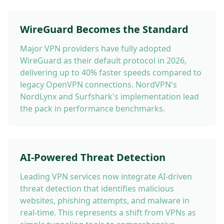
WireGuard Becomes the Standard
Major VPN providers have fully adopted
WireGuard as their default protocol in 2026,
delivering up to 40% faster speeds compared to
legacy OpenVPN connections. NordVPN's
NordLynx and Surfshark's implementation lead
the pack in performance benchmarks.
AI-Powered Threat Detection
Leading VPN services now integrate AI-driven
threat detection that identifies malicious
websites, phishing attempts, and malware in
real-time. This represents a shift from VPNs as