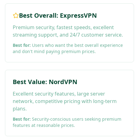
Best Overall: ExpressVPN
Premium security, fastest speeds, excellent
streaming support, and 24/7 customer service.
Best for:
Users who want the best overall experience
and don't mind paying premium prices.
Best Value: NordVPN
Excellent security features, large server
network, competitive pricing with long-term
plans.
Best for:
Security-conscious users seeking premium
features at reasonable prices.