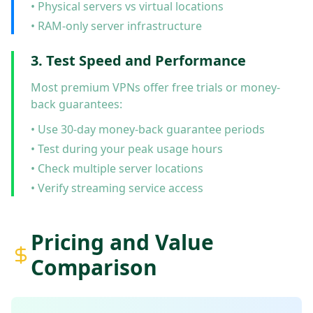
• Physical servers vs virtual locations
• RAM-only server infrastructure
3. Test Speed and Performance
Most premium VPNs offer free trials or money-
back guarantees:
• Use 30-day money-back guarantee periods
• Test during your peak usage hours
• Check multiple server locations
• Verify streaming service access
Pricing and Value
Comparison