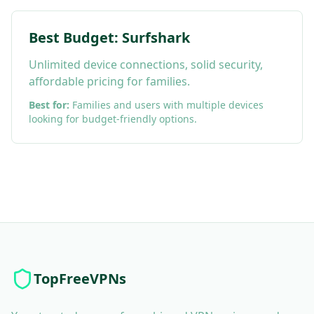
Best Budget: Surfshark
Unlimited device connections, solid security,
affordable pricing for families.
Best for:
Families and users with multiple devices
looking for budget-friendly options.
TopFreeVPNs