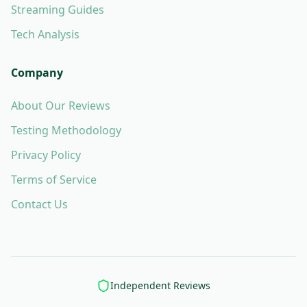
Streaming Guides
Tech Analysis
Company
About Our Reviews
Testing Methodology
Privacy Policy
Terms of Service
Contact Us
Independent Reviews