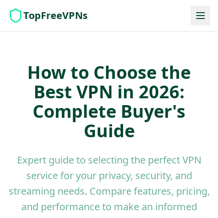
TopFreeVPNs
How to Choose the
Best VPN in 2026:
Complete Buyer's
Guide
Expert guide to selecting the perfect VPN
service for your privacy, security, and
streaming needs. Compare features, pricing,
and performance to make an informed