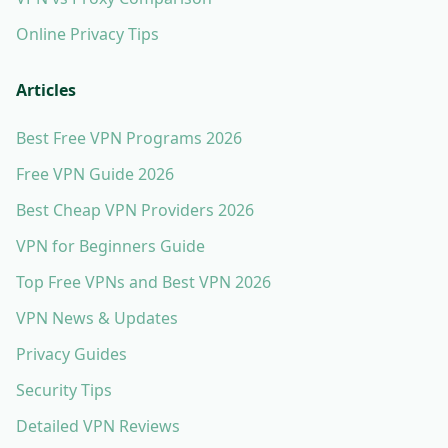
Online Privacy Tips
Articles
Best Free VPN Programs 2026
Free VPN Guide 2026
Best Cheap VPN Providers 2026
VPN for Beginners Guide
Top Free VPNs and Best VPN 2026
VPN News & Updates
Privacy Guides
Security Tips
Detailed VPN Reviews