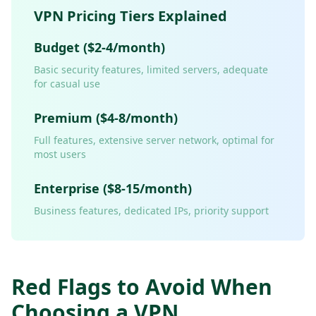
VPN Pricing Tiers Explained
Budget ($2-4/month)
Basic security features, limited servers, adequate
for casual use
Premium ($4-8/month)
Full features, extensive server network, optimal for
most users
Enterprise ($8-15/month)
Business features, dedicated IPs, priority support
Red Flags to Avoid When
Choosing a VPN