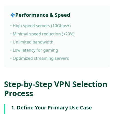
Performance & Speed
• High-speed servers (10Gbps+)
• Minimal speed reduction (<20%)
• Unlimited bandwidth
• Low latency for gaming
• Optimized streaming servers
Step-by-Step VPN Selection
Process
1. Define Your Primary Use Case