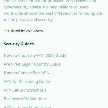
Your trusted source for unbiased VPN reviews and
cybersecurity advice. We help millions of users
worldwide choose the best VPN services for complete
online privacy and security.
Trusted by 2M+ Users
Security Guides
How to Choose a VPN (2026 Guide)
Are VPNs Legal? Country Guide
How to Choose Best VPN
VPN for Streaming Guide
VPN Setup Instructions
Business VPN Solutions
VPN vs Proxy Comparison