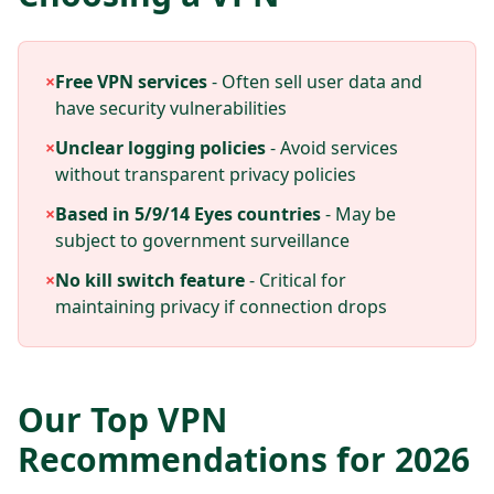
×
Free VPN services
- Often sell user data and
have security vulnerabilities
×
Unclear logging policies
- Avoid services
without transparent privacy policies
×
Based in 5/9/14 Eyes countries
- May be
subject to government surveillance
×
No kill switch feature
- Critical for
maintaining privacy if connection drops
Our Top VPN
Recommendations for 2026