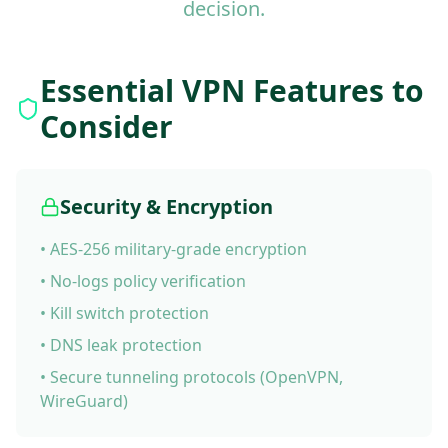
decision.
Essential VPN Features to
Consider
Security & Encryption
• AES-256 military-grade encryption
• No-logs policy verification
• Kill switch protection
• DNS leak protection
• Secure tunneling protocols (OpenVPN,
WireGuard)