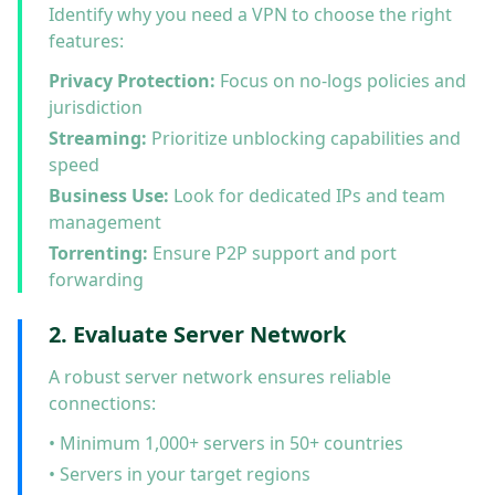
Identify why you need a VPN to choose the right
features:
Privacy Protection:
Focus on no-logs policies and
jurisdiction
Streaming:
Prioritize unblocking capabilities and
speed
Business Use:
Look for dedicated IPs and team
management
Torrenting:
Ensure P2P support and port
forwarding
2. Evaluate Server Network
A robust server network ensures reliable
connections:
• Minimum 1,000+ servers in 50+ countries
• Servers in your target regions