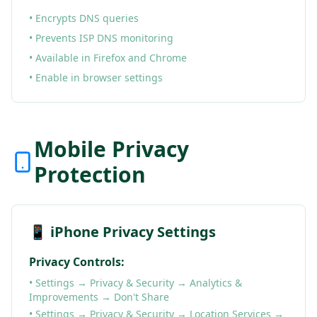
• Encrypts DNS queries
• Prevents ISP DNS monitoring
• Available in Firefox and Chrome
• Enable in browser settings
Mobile Privacy
Protection
📱 iPhone Privacy Settings
Privacy Controls:
• Settings → Privacy & Security → Analytics &
Improvements → Don't Share
• Settings → Privacy & Security → Location Services →