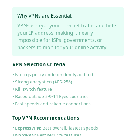
Why VPNs are Essential:
VPNs encrypt your internet traffic and hide
your IP address, making it nearly
impossible for ISPs, governments, or
hackers to monitor your online activity.
VPN Selection Criteria:
• No-logs policy (independently audited)
• Strong encryption (AES-256)
• Kill switch feature
• Based outside 5/9/14 Eyes countries
• Fast speeds and reliable connections
Top VPN Recommendations:
•
ExpressVPN:
Best overall, fastest speeds
•
NordVPN:
Best security features