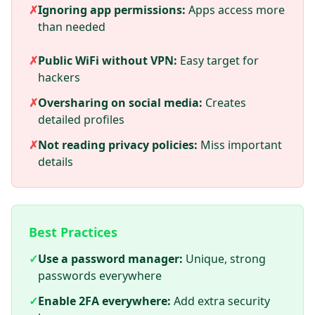
✗
Ignoring app permissions:
Apps access more
than needed
✗
Public WiFi without VPN:
Easy target for
hackers
✗
Oversharing on social media:
Creates
detailed profiles
✗
Not reading privacy policies:
Miss important
details
Best Practices
✓
Use a password manager:
Unique, strong
passwords everywhere
✓
Enable 2FA everywhere:
Add extra security