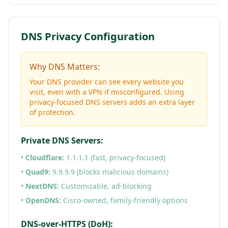
DNS Privacy Configuration
Why DNS Matters:
Your DNS provider can see every website you
visit, even with a VPN if misconfigured. Using
privacy-focused DNS servers adds an extra layer
of protection.
Private DNS Servers:
•
Cloudflare:
1.1.1.1 (fast, privacy-focused)
•
Quad9:
9.9.9.9 (blocks malicious domains)
•
NextDNS:
Customizable, ad-blocking
•
OpenDNS:
Cisco-owned, family-friendly options
DNS-over-HTTPS (DoH):