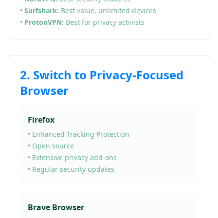
•
Surfshark:
Best value, unlimited devices
•
ProtonVPN:
Best for privacy activists
2. Switch to Privacy-Focused
Browser
Firefox
• Enhanced Tracking Protection
• Open source
• Extensive privacy add-ons
• Regular security updates
Brave Browser