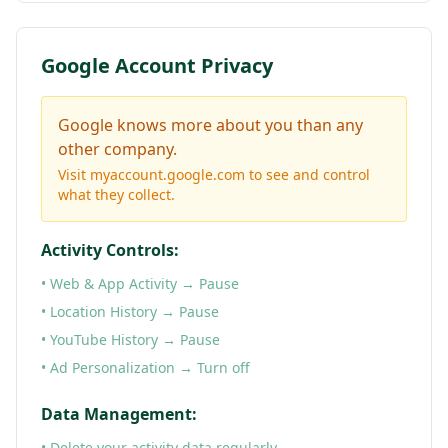
Google Account Privacy
Google knows more about you than any
other company.
Visit myaccount.google.com to see and control
what they collect.
Activity Controls:
• Web & App Activity → Pause
• Location History → Pause
• YouTube History → Pause
• Ad Personalization → Turn off
Data Management:
• Delete your activity data regularly