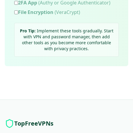
2FA App
(Authy or Google Authenticator)
File Encryption
(VeraCrypt)
Pro Tip:
Implement these tools gradually. Start
with VPN and password manager, then add
other tools as you become more comfortable
with privacy practices.
TopFreeVPNs