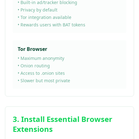
• Built-in ad/tracker blocking
• Privacy by default
• Tor integration available
• Rewards users with BAT tokens
Tor Browser
• Maximum anonymity
• Onion routing
• Access to .onion sites
• Slower but most private
3. Install Essential Browser
Extensions