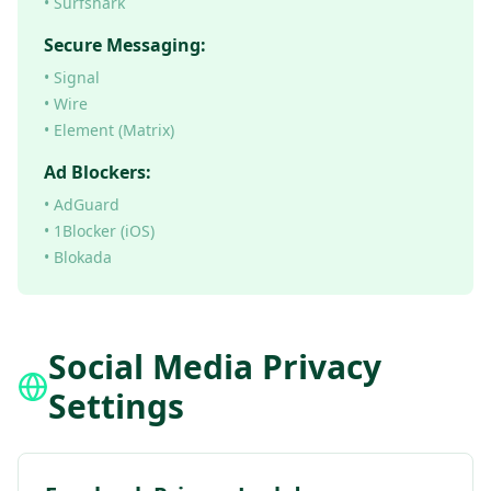
• Surfshark
Secure Messaging:
• Signal
• Wire
• Element (Matrix)
Ad Blockers:
• AdGuard
• 1Blocker (iOS)
• Blokada
Social Media Privacy
Settings