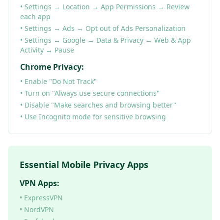
• Settings → Location → App Permissions → Review
each app
• Settings → Ads → Opt out of Ads Personalization
• Settings → Google → Data & Privacy → Web & App
Activity → Pause
Chrome Privacy:
• Enable "Do Not Track"
• Turn on "Always use secure connections"
• Disable "Make searches and browsing better"
• Use Incognito mode for sensitive browsing
Essential Mobile Privacy Apps
VPN Apps:
• ExpressVPN
• NordVPN