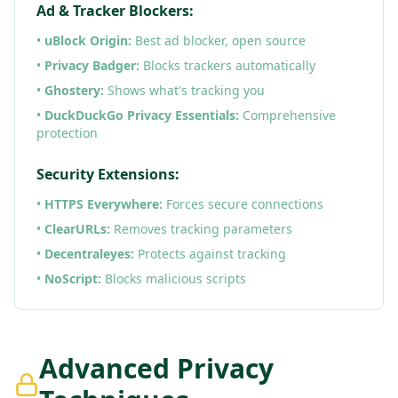
Ad & Tracker Blockers:
•
uBlock Origin:
Best ad blocker, open source
•
Privacy Badger:
Blocks trackers automatically
•
Ghostery:
Shows what's tracking you
•
DuckDuckGo Privacy Essentials:
Comprehensive
protection
Security Extensions:
•
HTTPS Everywhere:
Forces secure connections
•
ClearURLs:
Removes tracking parameters
•
Decentraleyes:
Protects against tracking
•
NoScript:
Blocks malicious scripts
Advanced Privacy