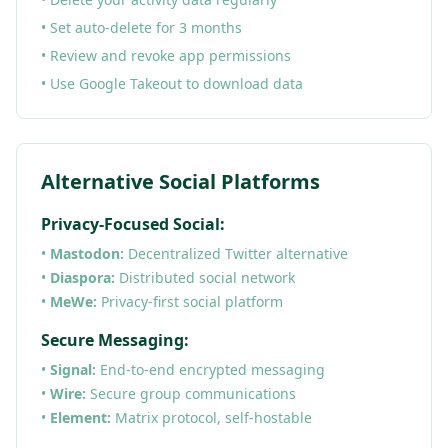
• Set auto-delete for 3 months
• Review and revoke app permissions
• Use Google Takeout to download data
Alternative Social Platforms
Privacy-Focused Social:
•
Mastodon:
Decentralized Twitter alternative
•
Diaspora:
Distributed social network
•
MeWe:
Privacy-first social platform
Secure Messaging:
•
Signal:
End-to-end encrypted messaging
•
Wire:
Secure group communications
•
Element:
Matrix protocol, self-hostable