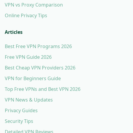
VPN vs Proxy Comparison
Online Privacy Tips
Articles
Best Free VPN Programs 2026
Free VPN Guide 2026
Best Cheap VPN Providers 2026
VPN for Beginners Guide
Top Free VPNs and Best VPN 2026
VPN News & Updates
Privacy Guides
Security Tips
Detailed VPN Reviews