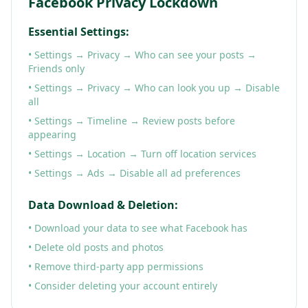
Facebook Privacy Lockdown
Essential Settings:
• Settings → Privacy → Who can see your posts →
Friends only
• Settings → Privacy → Who can look you up → Disable
all
• Settings → Timeline → Review posts before
appearing
• Settings → Location → Turn off location services
• Settings → Ads → Disable all ad preferences
Data Download & Deletion:
• Download your data to see what Facebook has
• Delete old posts and photos
• Remove third-party app permissions
• Consider deleting your account entirely