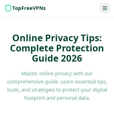
TopFreeVPNs
Online Privacy Tips:
Complete Protection
Guide 2026
Master online privacy with our
comprehensive guide. Learn essential tips,
tools, and strategies to protect your digital
footprint and personal data.