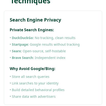
Techniques
Search Engine Privacy
Private Search Engines:
•
DuckDuckGo:
No tracking, clean results
•
Startpage:
Google results without tracking
•
Searx:
Open-source, self-hostable
•
Brave Search:
Independent index
Why Avoid Google/Bing:
• Store all search queries
• Link searches to your identity
• Build detailed behavioral profiles
• Share data with advertisers