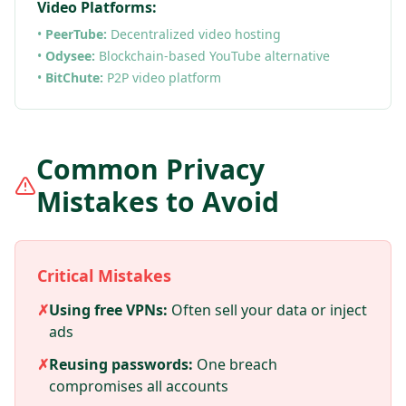
Video Platforms:
•
PeerTube:
Decentralized video hosting
•
Odysee:
Blockchain-based YouTube alternative
•
BitChute:
P2P video platform
Common Privacy
Mistakes to Avoid
Critical Mistakes
✗
Using free VPNs:
Often sell your data or inject
ads
✗
Reusing passwords:
One breach
compromises all accounts