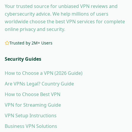
Your trusted source for unbiased VPN reviews and
cybersecurity advice. We help millions of users
worldwide choose the best VPN services for complete
online privacy and security.
Trusted by 2M+ Users
Security Guides
How to Choose a VPN (2026 Guide)
Are VPNs Legal? Country Guide
How to Choose Best VPN
VPN for Streaming Guide
VPN Setup Instructions
Business VPN Solutions