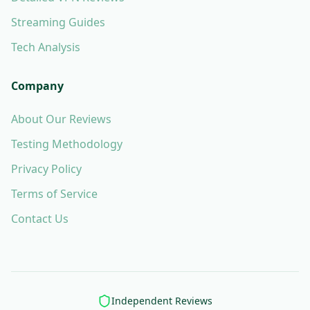
Streaming Guides
Tech Analysis
Company
About Our Reviews
Testing Methodology
Privacy Policy
Terms of Service
Contact Us
Independent Reviews