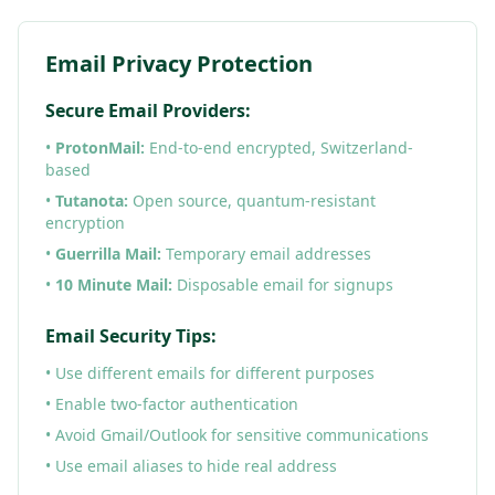
Email Privacy Protection
Secure Email Providers:
•
ProtonMail:
End-to-end encrypted, Switzerland-
based
•
Tutanota:
Open source, quantum-resistant
encryption
•
Guerrilla Mail:
Temporary email addresses
•
10 Minute Mail:
Disposable email for signups
Email Security Tips:
• Use different emails for different purposes
• Enable two-factor authentication
• Avoid Gmail/Outlook for sensitive communications
• Use email aliases to hide real address