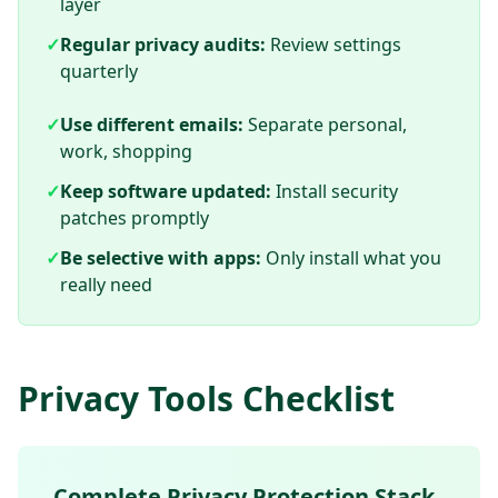
layer
✓
Regular privacy audits:
Review settings
quarterly
✓
Use different emails:
Separate personal,
work, shopping
✓
Keep software updated:
Install security
patches promptly
✓
Be selective with apps:
Only install what you
really need
Privacy Tools Checklist
Complete Privacy Protection Stack