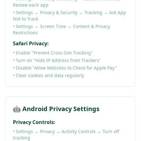
Review each app
• Settings → Privacy & Security → Tracking → Ask App
Not to Track
• Settings → Screen Time → Content & Privacy
Restrictions
Safari Privacy:
• Enable "Prevent Cross-Site Tracking"
• Turn on "Hide IP Address from Trackers"
• Disable "Allow Websites to Check for Apple Pay"
• Clear cookies and data regularly
🤖 Android Privacy Settings
Privacy Controls:
• Settings → Privacy → Activity Controls → Turn off
tracking