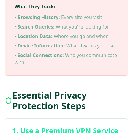
What They Track:
•
Browsing History:
Every site you visit
•
Search Queries:
What you're looking for
•
Location Data:
Where you go and when
•
Device Information:
What devices you use
•
Social Connections:
Who you communicate
with
Essential Privacy
Protection Steps
1. Use a Premium VPN Service