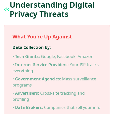
Understanding Digital
Privacy Threats
What You're Up Against
Data Collection by:
•
Tech Giants:
Google, Facebook, Amazon
•
Internet Service Providers:
Your ISP tracks
everything
•
Government Agencies:
Mass surveillance
programs
•
Advertisers:
Cross-site tracking and
profiling
•
Data Brokers:
Companies that sell your info